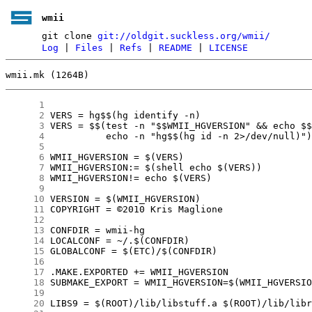
wmii
git clone
git://oldgit.suckless.org/wmii/
Log
|
Files
|
Refs
|
README
|
LICENSE
wmii.mk (1264B)
      1
      2
      3
      4
      5
      6
      7
      8
      9
     10
     11
     12
     13
     14
     15
     16
     17
     18
     19
     20