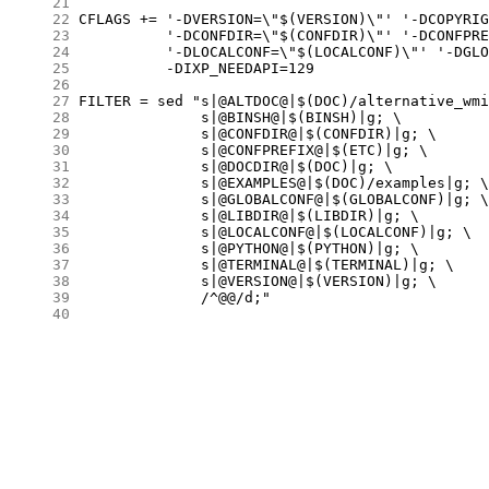
     21
     22
     23
     24
     25
     26
     27
     28
     29
     30
     31
     32
     33
     34
     35
     36
     37
     38
     39
     40