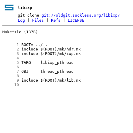
libixp
git clone
git://oldgit.suckless.org/libixp/
Log
|
Files
|
Refs
|
LICENSE
Makefile (137B)
      1
      2
      3
      4
      5
      6
      7
      8
      9
     10