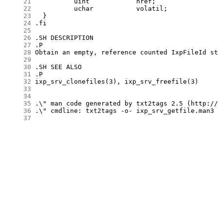
     21
     22
     23
     24
     25
     26
     27
     28
     29
     30
     31
     32
     33
     34
     35
     36
     37