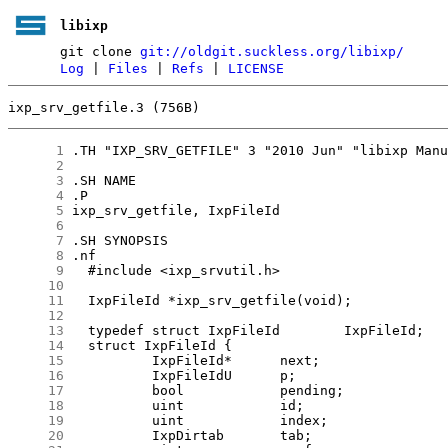
libixp
git clone
git://oldgit.suckless.org/libixp/
Log
|
Files
|
Refs
|
LICENSE
ixp_srv_getfile.3 (756B)
      1
      2
      3
      4
      5
      6
      7
      8
      9
     10
     11
     12
     13
     14
     15
     16
     17
     18
     19
     20