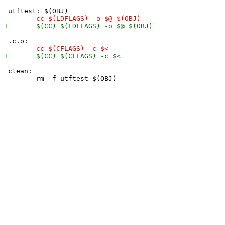
 clean:
