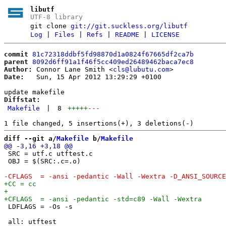
libutf
UTF-8 library
git clone
git://git.suckless.org/libutf
Log
|
Files
|
Refs
|
README
|
LICENSE
commit
81c72318ddbf5fd98870d1a0824f67665df2ca7b
parent
8092d6ff91a1f46f5cc409ed26489462baca7ec8
Author:
 Connor Lane Smith <
cls@lubutu.com
Date:
   Sun, 15 Apr 2012 13:29:29 +0100

Diffstat:
Makefile
|
8
+++++
---
diff --git a/
Makefile
 b/
Makefile
 SRC = utf.c utftest.c

 OBJ = $(SRC:.c=.o)

 LDFLAGS = -Os -s

 all: utftest
