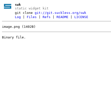
swk
static widget kit
git clone
git://git.suckless.org/swk
Log
|
Files
|
Refs
|
README
|
LICENSE
image.png (1402B)
Binary file.